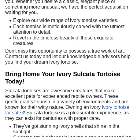
you. Whether you desire a classic, elegant piece or
something more unusual, we have the perfect acquisition
waiting for you.
Explore our wide range of ivory tortoise varieties.
Each tortoise is meticulously carved with the utmost
attention to detail.
Revel in the timeless beauty of these exquisite
creatures.
Don't miss this opportunity to possess a true work of art.
Contact us today and let our knowledgeable advisors help
you find your dream ivory tortoise.
Bring Home Your Ivory Sulcata Tortoise
Today!
Sulcata tortoises are awesome creatures that make
excellent pets for experienced reptile owners. These
gentle giants flourish in a variety of environments and are
known for their witty nature. Owning an ivory
Ivory tortoise
for sale
Sulcata tortoise is a pleasurable experience, as
they can exist for centuries with proper care.
They've got stunning ivory shells that shine in the
sunlight.