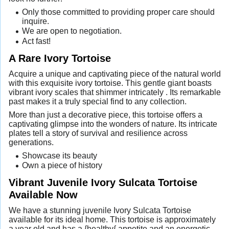
Only those committed to providing proper care should
inquire.
We are open to negotiation.
Act fast!
A Rare Ivory Tortoise
Acquire a unique and captivating piece of the natural world
with this exquisite ivory tortoise. This gentle giant boasts
vibrant ivory scales that shimmer intricately . Its remarkable
past makes it a truly special find to any collection.
More than just a decorative piece, this tortoise offers a
captivating glimpse into the wonders of nature. Its intricate
plates tell a story of survival and resilience across
generations.
Showcase its beauty
Own a piece of history
Vibrant Juvenile Ivory Sulcata Tortoise
Available Now
We have a stunning juvenile Ivory Sulcata Tortoise
available for its ideal home. This tortoise is approximately
a year old and has a {healthy{ appetite and an energetic