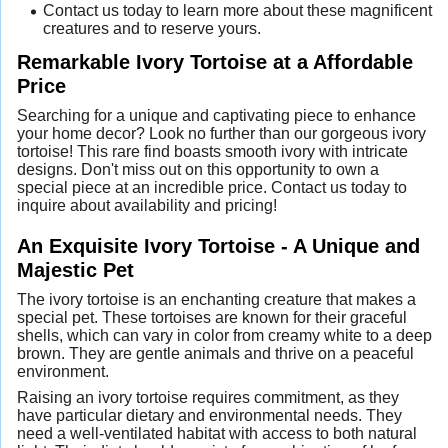
Contact us today to learn more about these magnificent
creatures and to reserve yours.
Remarkable Ivory Tortoise at a Affordable
Price
Searching for a unique and captivating piece to enhance
your home decor? Look no further than our gorgeous ivory
tortoise! This rare find boasts smooth ivory with intricate
designs. Don't miss out on this opportunity to own a
special piece at an incredible price. Contact us today to
inquire about availability and pricing!
An Exquisite Ivory Tortoise - A Unique and
Majestic Pet
The ivory tortoise is an enchanting creature that makes a
special pet. These tortoises are known for their graceful
shells, which can vary in color from creamy white to a deep
brown. They are gentle animals and thrive on a peaceful
environment.
Raising an ivory tortoise requires commitment, as they
have particular dietary and environmental needs. They
need a well-ventilated habitat with access to both natural