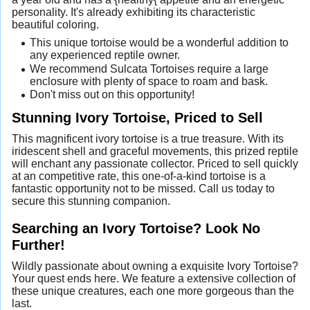
personality. It's already exhibiting its characteristic
beautiful coloring.
This unique tortoise would be a wonderful addition to
any experienced reptile owner.
We recommend Sulcata Tortoises require a large
enclosure with plenty of space to roam and bask.
Don't miss out on this opportunity!
Stunning Ivory Tortoise, Priced to Sell
This magnificent ivory tortoise is a true treasure. With its
iridescent shell and graceful movements, this prized reptile
will enchant any passionate collector. Priced to sell quickly
at an competitive rate, this one-of-a-kind tortoise is a
fantastic opportunity not to be missed. Call us today to
secure this stunning companion.
Searching an Ivory Tortoise? Look No
Further!
Wildly passionate about owning a exquisite Ivory Tortoise?
Your quest ends here. We feature a extensive collection of
these unique creatures, each one more gorgeous than the
last.