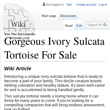
Not logged in
Talk
Create account
Log in
Main page
Discussion
Search
Read
Edit
Gorgeous Ivory Sulcata
bmswiki.com
Tortoise For Sale
Wiki Article
Introducing a unique ivory sulcata tortoise that is ready to
become a part of your family. This docile creature boasts
striking coloration and healthy stature. It's been well-cared
for and is accustomed to being handled gently.
This sulcata tortoise needs a loving home where it can
thrive for many years to come. If you're looking for a
compelling companion that will bring endless amusement,
look no further!