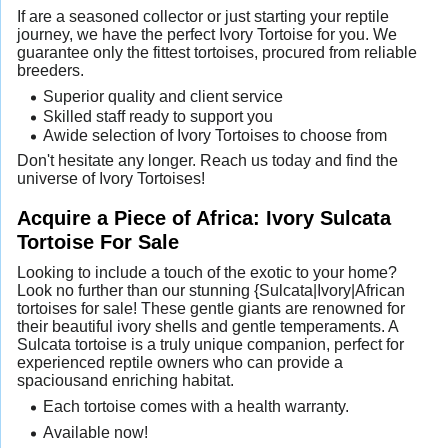
If are a seasoned collector or just starting your reptile
journey, we have the perfect Ivory Tortoise for you. We
guarantee only the fittest tortoises, procured from reliable
breeders.
Superior quality and client service
Skilled staff ready to support you
Awide selection of Ivory Tortoises to choose from
Don't hesitate any longer. Reach us today and find the
universe of Ivory Tortoises!
Acquire a Piece of Africa: Ivory Sulcata
Tortoise For Sale
Looking to include a touch of the exotic to your home?
Look no further than our stunning {Sulcata|Ivory|African
tortoises for sale! These gentle giants are renowned for
their beautiful ivory shells and gentle temperaments. A
Sulcata tortoise is a truly unique companion, perfect for
experienced reptile owners who can provide a
spaciousand enriching habitat.
Each tortoise comes with a health warranty.
Available now!