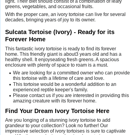
light. Their diet should consist of a combination of leafy
greens, vegetables, and occasional fruits.
With the proper care, an ivory tortoise can live for several
decades, bringing years of joy to its owner.
Sulcata Tortoise (Ivory) - Ready for its
Forever Home
This fantastic ivory tortoise is ready to find its forever
home. This friendly giant is about3 years old and has a
healthy shell. It enjoyseating fresh greens. A spacious
enclosure with plenty of space to roam is a must.
We are looking for a committed owner who can provide
this tortoise with a lifetime of care and love.
This tortoise would be a wonderful addition to an
experienced reptile keeper's family.
Please contact us if you are interested in providing this
amazing creature with its forever home.
Find Your Dream Ivory Tortoise Here
Are you longing of a stunning ivory tortoise to add
grandeur to your collection? Look no further! Our
impressive selection of ivory tortoises is sure to captivate